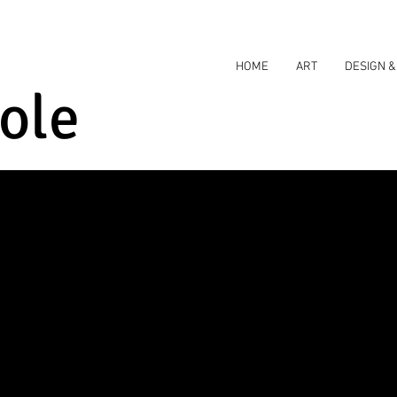
HOME
ART
DESIGN &
ole