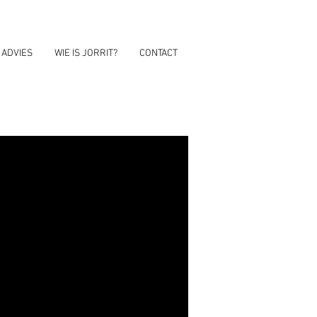
 ADVIES
WIE IS JORRIT?
CONTACT