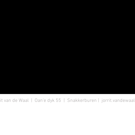
it van de Waal | Oan'e dyk 55 | Snakkerburen |
jorrit.vandewa