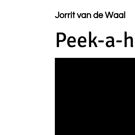
Jorrit van de Waal
Peek-a-h