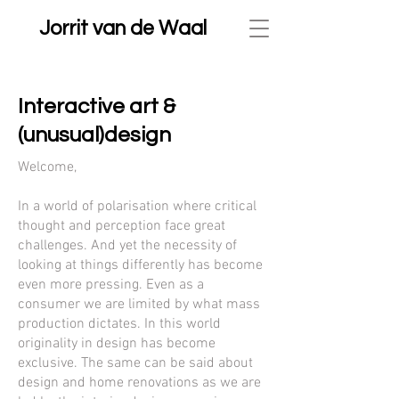
Jorrit van de Waal
Interactive art &
(unusual)d
esign
Welcome,
In a world of polarisation where critical
thought and perception face great
challenges. And yet the necessity of
looking at things differently has become
even more pressing. Even as a
consumer we are limited by what mass
production dictates. In this world
originality in design has become
exclusive. The same can be said about
design and home renovations as we are