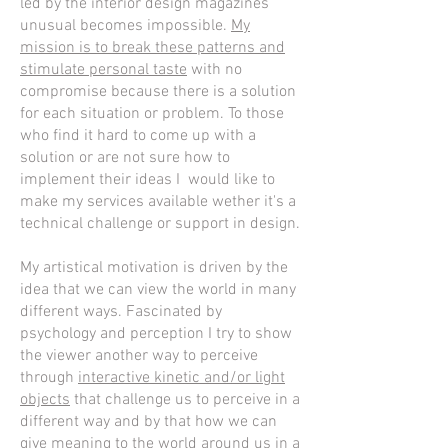
led by the interior design magazines
unusual becomes impossible.
My
mission is to break these patterns and
stimulate personal taste
with no
compromise because there is a solution
for each situation or problem. To those
who find it hard to come up with a
solution or are not sure how to
implement their ideas I would like to
make my services available wether it's a
technical challenge or support in design.
My artistical motivation is driven by the
idea that we can view the world in many
different ways. Fascinated by
psychology and perception I try to show
the viewer another way to perceive
through
interactive kinetic and/or light
objects
that challenge us to perceive in a
different way and by that how we can
give meaning to the world around us in a