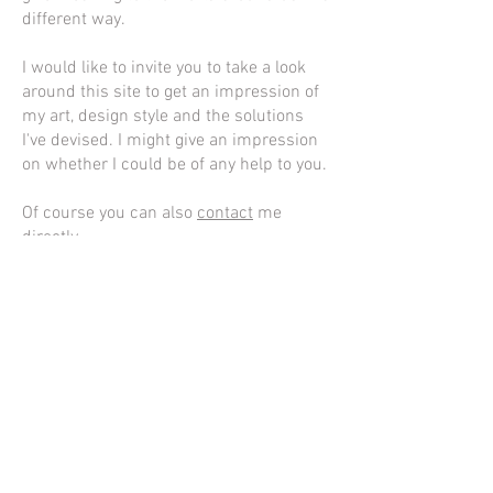
different way.
I would like to invite you to take a look
around this site to get an impression of
my art, design style and the solutions
I've devised. I might give an impression
on whether I could be of any help to you.
Of course you can also
contact
me
directly.